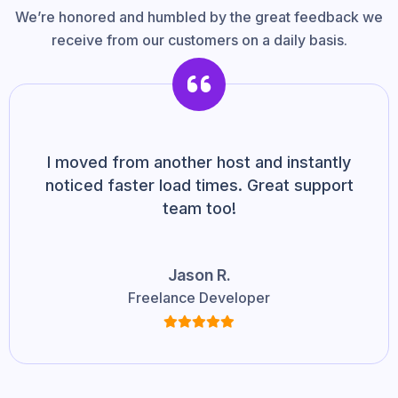
We’re honored and humbled by the great feedback we
receive from our customers on a daily basis.
I moved from another host and instantly
noticed faster load times. Great support
team too!
Jason R.
Freelance Developer