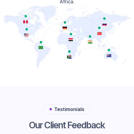
Africa.
Testimonials
Our Client Feedback