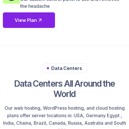
the headache
View Plan
Data Centers
Data Centers All Around the
World
Our web hosting, WordPress hosting, and cloud hosting
plans offer server locations in: USA, Germany Egypt ,
India, Chaina, Brazil, Canada, Russia, Australia and South