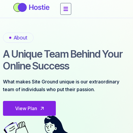
About
A Unique Team Behind Your
Online Success
What makes Site Ground unique is our extraordinary
team of individuals who put their passion.
View Plan