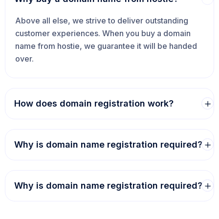
Above all else, we strive to deliver outstanding
customer experiences. When you buy a domain
name from hostie, we guarantee it will be handed
over.
How does domain registration work?
Why is domain name registration required?
Why is domain name registration required?