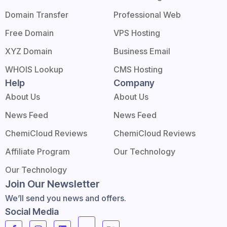
Domain Transfer
Professional Web
Free Domain
VPS Hosting
XYZ Domain
Business Email
WHOIS Lookup
CMS Hosting
Help
Company
About Us
About Us
News Feed
News Feed
ChemiCloud Reviews
ChemiCloud Reviews
Affiliate Program
Our Technology
Our Technology
Join Our Newsletter
We’ll send you news and offers.
Social Media