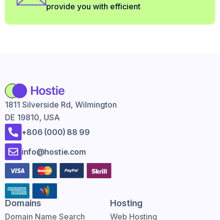
provide you with efficient
1811 Silverside Rd, Wilmington
DE 19810, USA
+806 (000) 88 99
info@hostie.com
Domains
Hosting
Domain Name Search
Web Hosting