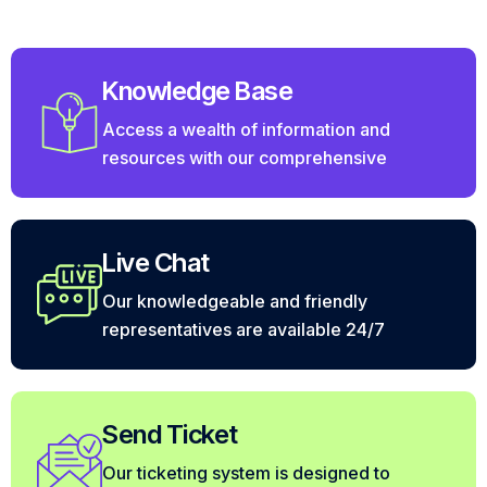
Knowledge Base
Access a wealth of information and
resources with our comprehensive
Live Chat
Our knowledgeable and friendly
representatives are available 24/7
Send Ticket
Our ticketing system is designed to