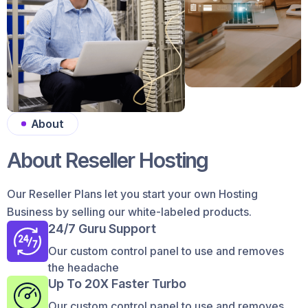
About
About Reseller Hosting
Our Reseller Plans let you start your own Hosting
Business by selling our white-labeled products.
24/7 Guru Support
Our custom control panel to use and removes
the headache
Up To 20X Faster Turbo
Our custom control panel to use and removes