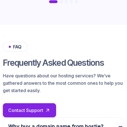
FAQ
Frequently Asked Questions
Have questions about our hosting services? We’ve
gathered answers to the most common ones to help you
get started easily.
Contact Support
Why buy a domain name from hostie?