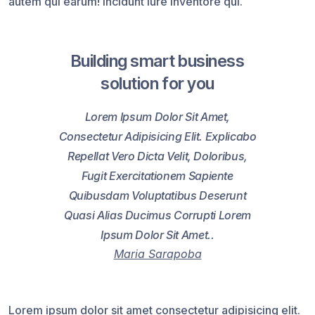
autem qui earum! Incidunt iure inventore qui.
Building smart business
solution for you
Lorem Ipsum Dolor Sit Amet,
Consectetur Adipisicing Elit. Explicabo
Repellat Vero Dicta Velit, Doloribus,
Fugit Exercitationem Sapiente
Quibusdam Voluptatibus Deserunt
Quasi Alias Ducimus Corrupti Lorem
Ipsum Dolor Sit Amet..
Maria Sarapoba
Lorem ipsum dolor sit amet consectetur adipisicing elit.