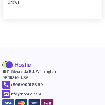
Grows
1811 Silverside Rd, Wilmington
DE 19810, USA
+806 (000) 88 99
info@hostie.com