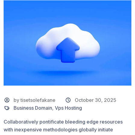
by tisetsolefakane
October 30, 2025
Business Domain
,
Vps Hosting
Collaboratively pontificate bleeding edge resources
with inexpensive methodologies globally initiate