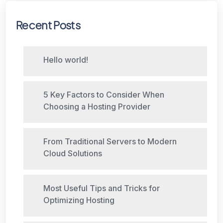
Recent Posts
Hello world!
5 Key Factors to Consider When
Choosing a Hosting Provider
From Traditional Servers to Modern
Cloud Solutions
Most Useful Tips and Tricks for
Optimizing Hosting