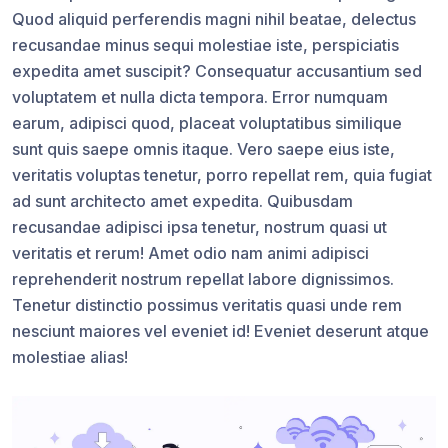
Quod aliquid perferendis magni nihil beatae, delectus
recusandae minus sequi molestiae iste, perspiciatis
expedita amet suscipit? Consequatur accusantium sed
voluptatem et nulla dicta tempora. Error numquam
earum, adipisci quod, placeat voluptatibus similique
sunt quis saepe omnis itaque. Vero saepe eius iste,
veritatis voluptas tenetur, porro repellat rem, quia fugiat
ad sunt architecto amet expedita. Quibusdam
recusandae adipisci ipsa tenetur, nostrum quasi ut
veritatis et rerum! Amet odio nam animi adipisci
reprehenderit nostrum repellat labore dignissimos.
Tenetur distinctio possimus veritatis quasi unde rem
nesciunt maiores vel eveniet id! Eveniet deserunt atque
molestiae alias!