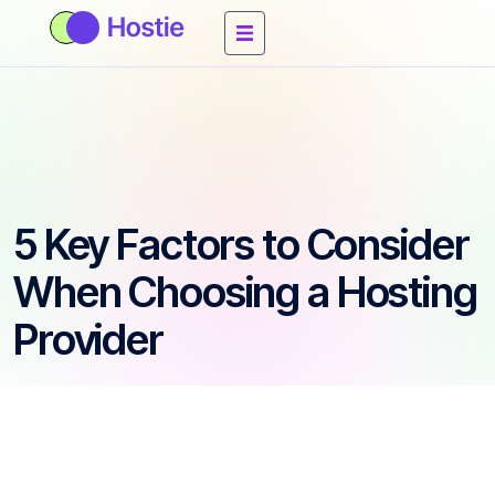
5 Key Factors to Consider
When Choosing a Hosting
Provider