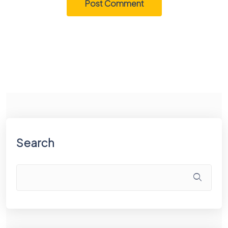
Search