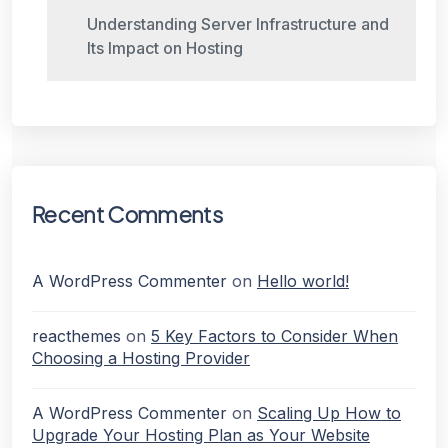
Understanding Server Infrastructure and
Its Impact on Hosting
Recent Comments
A WordPress Commenter
on
Hello world!
reacthemes
on
5 Key Factors to Consider When
Choosing a Hosting Provider
A WordPress Commenter
on
Scaling Up How to
Upgrade Your Hosting Plan as Your Website