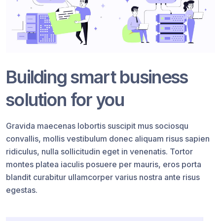
Building smart business
solution for you
Gravida maecenas lobortis suscipit mus sociosqu
convallis, mollis vestibulum donec aliquam risus sapien
ridiculus, nulla sollicitudin eget in venenatis. Tortor
montes platea iaculis posuere per mauris, eros porta
blandit curabitur ullamcorper varius nostra ante risus
egestas.