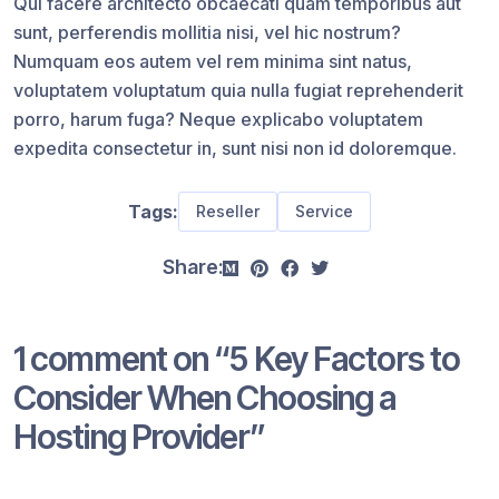
Qui facere architecto obcaecati quam temporibus aut
sunt, perferendis mollitia nisi, vel hic nostrum?
Numquam eos autem vel rem minima sint natus,
voluptatem voluptatum quia nulla fugiat reprehenderit
porro, harum fuga? Neque explicabo voluptatem
expedita consectetur in, sunt nisi non id doloremque.
Tags:
Reseller
Service
Share:
1 comment on “
5 Key Factors to
Consider When Choosing a
Hosting Provider
”