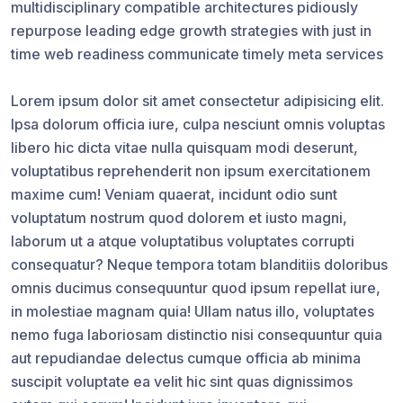
multidisciplinary compatible architectures pidiously
repurpose leading edge growth strategies with just in
time web readiness communicate timely meta services
Lorem ipsum dolor sit amet consectetur adipisicing elit.
Ipsa dolorum officia iure, culpa nesciunt omnis voluptas
libero hic dicta vitae nulla quisquam modi deserunt,
voluptatibus reprehenderit non ipsum exercitationem
maxime cum! Veniam quaerat, incidunt odio sunt
voluptatum nostrum quod dolorem et iusto magni,
laborum ut a atque voluptatibus voluptates corrupti
consequatur? Neque tempora totam blanditiis doloribus
omnis ducimus consequuntur quod ipsum repellat iure,
in molestiae magnam quia! Ullam natus illo, voluptates
nemo fuga laboriosam distinctio nisi consequuntur quia
aut repudiandae delectus cumque officia ab minima
suscipit voluptate ea velit hic sint quas dignissimos