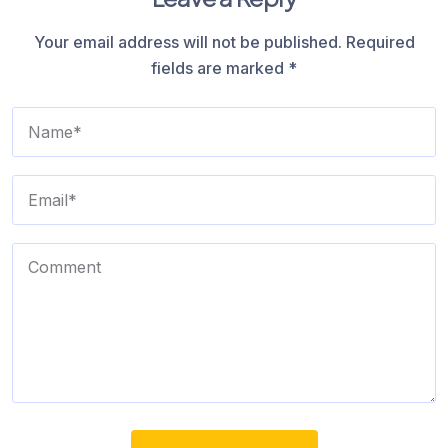
Your email address will not be published.
Required
fields are marked
*