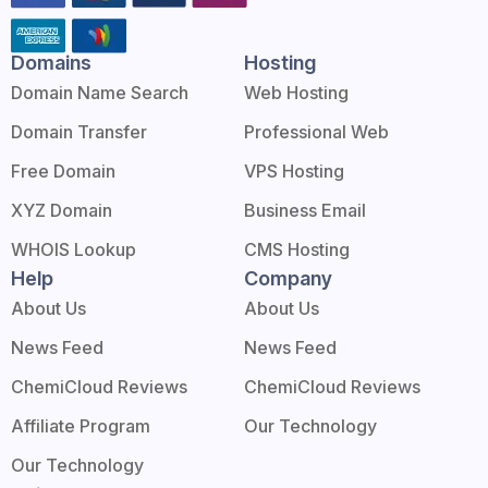
Domains
Hosting
Domain Name Search
Web Hosting
Domain Transfer
Professional Web
Free Domain
VPS Hosting
XYZ Domain
Business Email
WHOIS Lookup
CMS Hosting
Help
Company
About Us
About Us
News Feed
News Feed
ChemiCloud Reviews
ChemiCloud Reviews
Affiliate Program
Our Technology
Our Technology