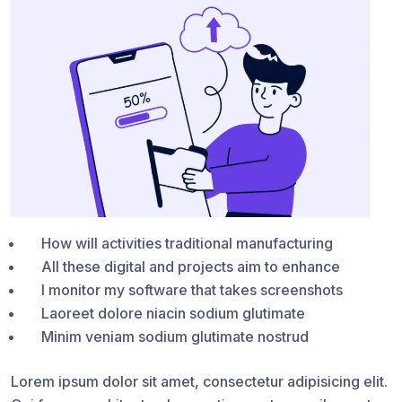
How will activities traditional manufacturing
All these digital and projects aim to enhance
I monitor my software that takes screenshots
Laoreet dolore niacin sodium glutimate
Minim veniam sodium glutimate nostrud
Lorem ipsum dolor sit amet, consectetur adipisicing elit.