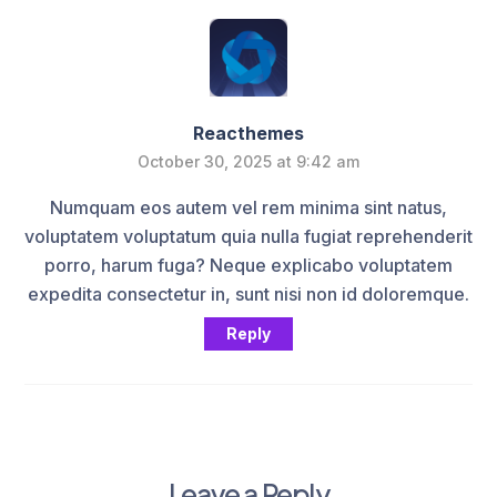
Reacthemes
October 30, 2025 at 9:42 am
Numquam eos autem vel rem minima sint natus,
voluptatem voluptatum quia nulla fugiat reprehenderit
porro, harum fuga? Neque explicabo voluptatem
expedita consectetur in, sunt nisi non id doloremque.
Reply
Leave a Reply