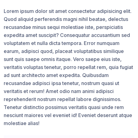
Lorem ipsum dolor sit amet consectetur adipisicing elit.
Quod aliquid perferendis magni nihil beatae, delectus
recusandae minus sequi molestiae iste, perspiciatis
expedita amet suscipit? Consequatur accusantium sed
voluptatem et nulla dicta tempora. Error numquam
earum, adipisci quod, placeat voluptatibus similique
sunt quis saepe omnis itaque. Vero saepe eius iste,
veritatis voluptas tenetur, porro repellat rem, quia fugiat
ad sunt architecto amet expedita. Quibusdam
recusandae adipisci ipsa tenetur, nostrum quasi ut
veritatis et rerum! Amet odio nam animi adipisci
reprehenderit nostrum repellat labore dignissimos.
Tenetur distinctio possimus veritatis quasi unde rem
nesciunt maiores vel eveniet id! Eveniet deserunt atque
molestiae alias!