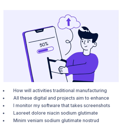
How will activities traditional manufacturing
All these digital and projects aim to enhance
I monitor my software that takes screenshots
Laoreet dolore niacin sodium glutimate
Minim veniam sodium glutimate nostrud