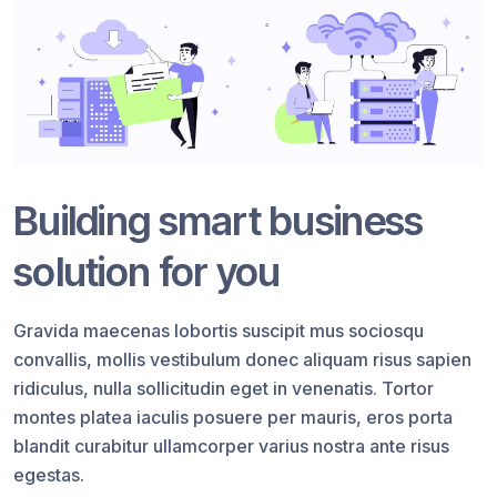
Building smart business
solution for you
Gravida maecenas lobortis suscipit mus sociosqu
convallis, mollis vestibulum donec aliquam risus sapien
ridiculus, nulla sollicitudin eget in venenatis. Tortor
montes platea iaculis posuere per mauris, eros porta
blandit curabitur ullamcorper varius nostra ante risus
egestas.