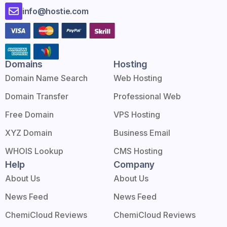
info@hostie.com
Domains
Hosting
Domain Name Search
Web Hosting
Domain Transfer
Professional Web
Free Domain
VPS Hosting
XYZ Domain
Business Email
WHOIS Lookup
CMS Hosting
Help
Company
About Us
About Us
News Feed
News Feed
ChemiCloud Reviews
ChemiCloud Reviews