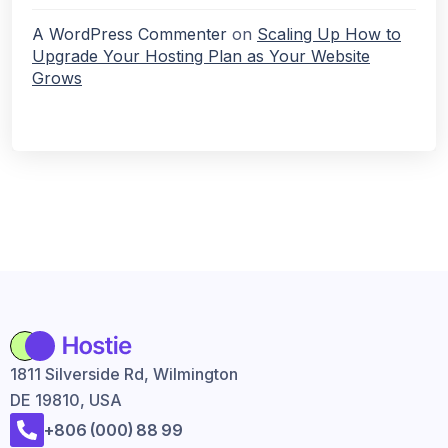
A WordPress Commenter
on
Scaling Up How to
Upgrade Your Hosting Plan as Your Website
Grows
1811 Silverside Rd, Wilmington
DE 19810, USA
+806 (000) 88 99