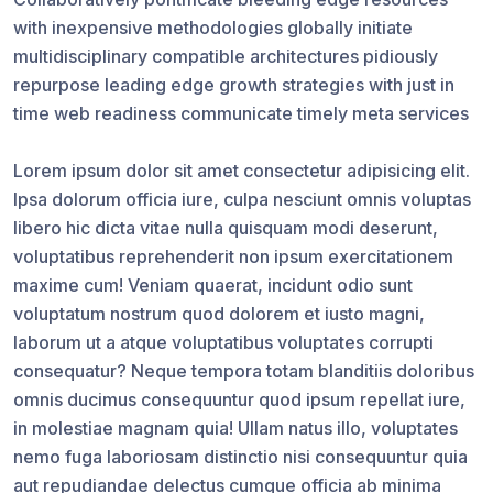
with inexpensive methodologies globally initiate
multidisciplinary compatible architectures pidiously
repurpose leading edge growth strategies with just in
time web readiness communicate timely meta services
Lorem ipsum dolor sit amet consectetur adipisicing elit.
Ipsa dolorum officia iure, culpa nesciunt omnis voluptas
libero hic dicta vitae nulla quisquam modi deserunt,
voluptatibus reprehenderit non ipsum exercitationem
maxime cum! Veniam quaerat, incidunt odio sunt
voluptatum nostrum quod dolorem et iusto magni,
laborum ut a atque voluptatibus voluptates corrupti
consequatur? Neque tempora totam blanditiis doloribus
omnis ducimus consequuntur quod ipsum repellat iure,
in molestiae magnam quia! Ullam natus illo, voluptates
nemo fuga laboriosam distinctio nisi consequuntur quia
aut repudiandae delectus cumque officia ab minima