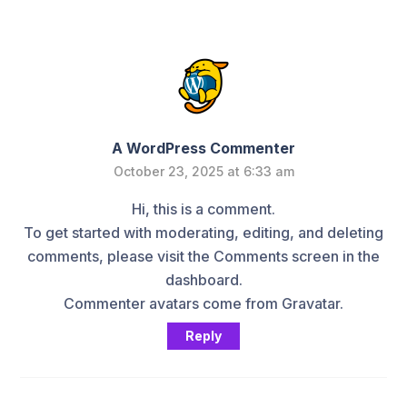
A WordPress Commenter
October 23, 2025 at 6:33 am
Hi, this is a comment.
To get started with moderating, editing, and deleting
comments, please visit the Comments screen in the
dashboard.
Commenter avatars come from
Gravatar
.
Reply