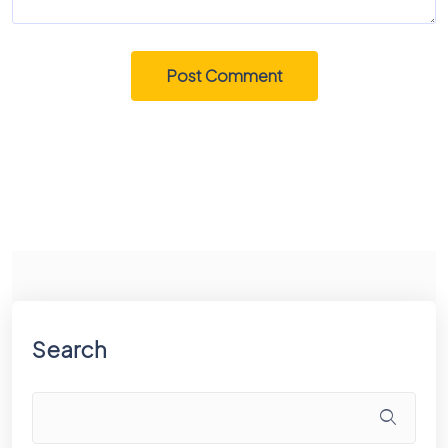
Search