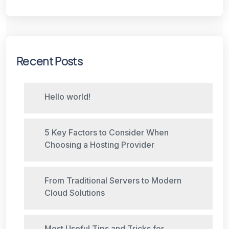
Recent Posts
Hello world!
5 Key Factors to Consider When
Choosing a Hosting Provider
From Traditional Servers to Modern
Cloud Solutions
Most Useful Tips and Tricks for