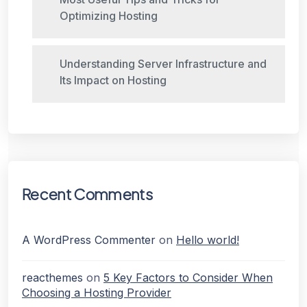
Optimizing Hosting
Understanding Server Infrastructure and
Its Impact on Hosting
Recent Comments
A WordPress Commenter
on
Hello world!
reacthemes
on
5 Key Factors to Consider When
Choosing a Hosting Provider