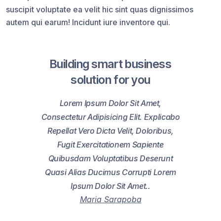
suscipit voluptate ea velit hic sint quas dignissimos
autem qui earum! Incidunt iure inventore qui.
Building smart business
solution for you
Lorem Ipsum Dolor Sit Amet,
Consectetur Adipisicing Elit. Explicabo
Repellat Vero Dicta Velit, Doloribus,
Fugit Exercitationem Sapiente
Quibusdam Voluptatibus Deserunt
Quasi Alias Ducimus Corrupti Lorem
Ipsum Dolor Sit Amet..
Maria Sarapoba