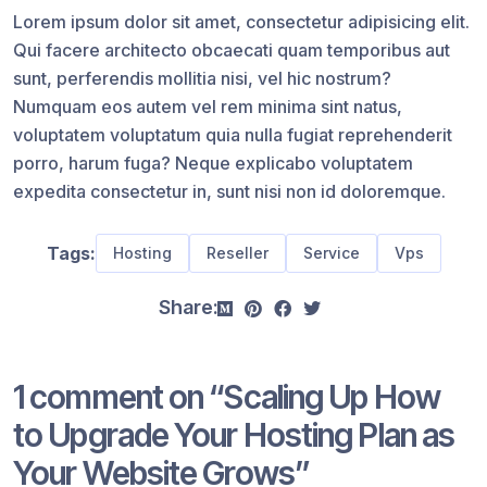
Lorem ipsum dolor sit amet, consectetur adipisicing elit.
Qui facere architecto obcaecati quam temporibus aut
sunt, perferendis mollitia nisi, vel hic nostrum?
Numquam eos autem vel rem minima sint natus,
voluptatem voluptatum quia nulla fugiat reprehenderit
porro, harum fuga? Neque explicabo voluptatem
expedita consectetur in, sunt nisi non id doloremque.
Tags:
Hosting
Reseller
Service
Vps
Share:
1 comment on “
Scaling Up How
to Upgrade Your Hosting Plan as
Your Website Grows
”