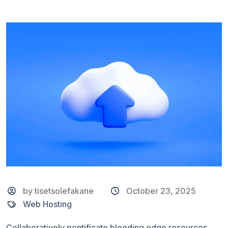
by tisetsolefakane
October 23, 2025
Web Hosting
Collaboratively pontificate bleeding edge resources