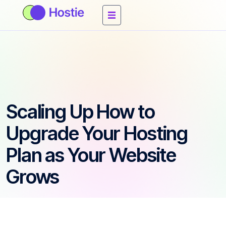
Scaling Up How to
Upgrade Your Hosting
Plan as Your Website
Grows