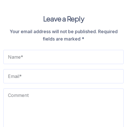
Leave a Reply
Your email address will not be published.
Required
fields are marked
*