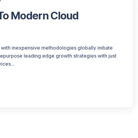
 To Modern Cloud
 with inexpensive methodologies globally initiate
 repurpose leading edge growth strategies with just
ices...