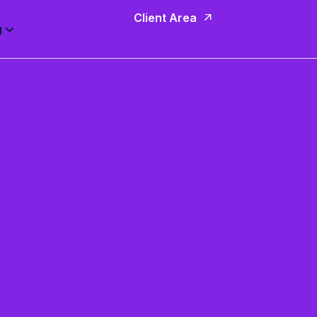
Client Area
g