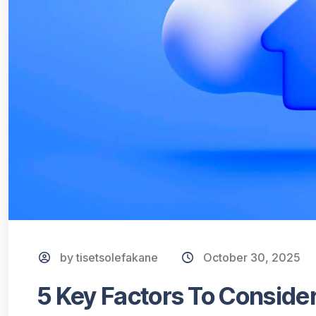
by tisetsolefakane
October 30, 2025
5 Key Factors To Consid