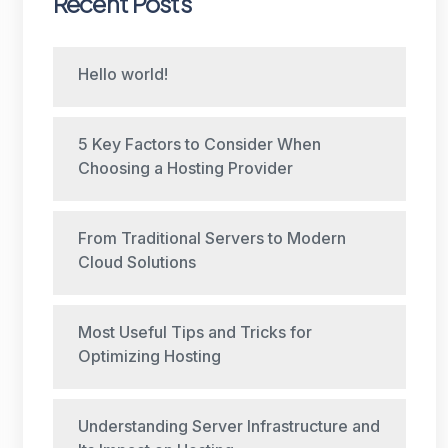
Recent Posts
Hello world!
5 Key Factors to Consider When
Choosing a Hosting Provider
From Traditional Servers to Modern
Cloud Solutions
Most Useful Tips and Tricks for
Optimizing Hosting
Understanding Server Infrastructure and