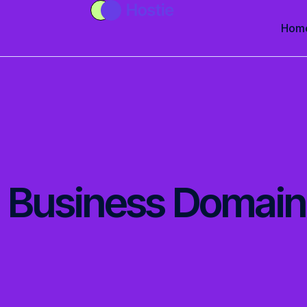
Hom
Business Domain