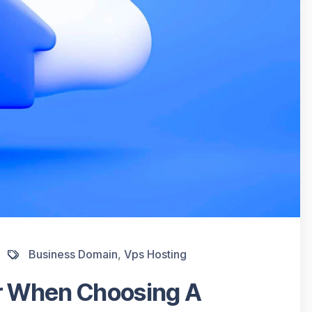
Business Domain
,
Vps Hosting
er When Choosing A