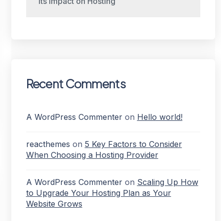
Its Impact on Hosting
Recent Comments
A WordPress Commenter
on
Hello world!
reacthemes
on
5 Key Factors to Consider
When Choosing a Hosting Provider
A WordPress Commenter
on
Scaling Up How
to Upgrade Your Hosting Plan as Your
Website Grows