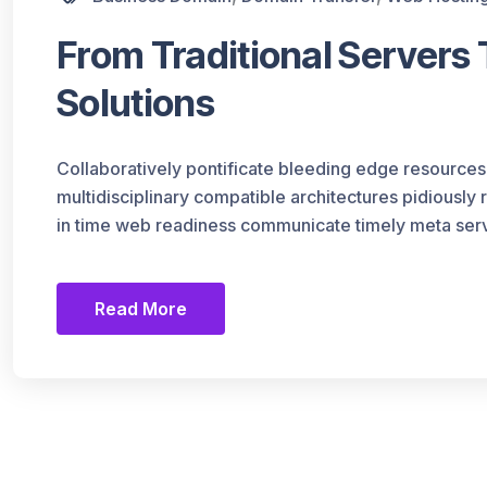
From Traditional Servers
Solutions
Collaboratively pontificate bleeding edge resources
multidisciplinary compatible architectures pidiously
in time web readiness communicate timely meta serv
Read More