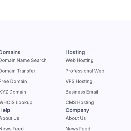
Domains
Hosting
Domain Name Search
Web Hosting
Domain Transfer
Professional Web
Free Domain
VPS Hosting
XYZ Domain
Business Email
WHOIS Lookup
CMS Hosting
Help
Company
About Us
About Us
News Feed
News Feed