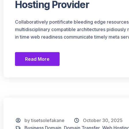
Hosting Provider
Collaboratively pontificate bleeding edge resources
multidisciplinary compatible architectures pidiously
in time web readiness communicate timely meta serv
Read More
by tisetsolefakane
October 30, 2025
Business Domain
,
Domain Transfer
,
Web Hostin