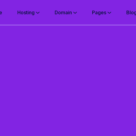
e
Hosting
Domain
Pages
Blo