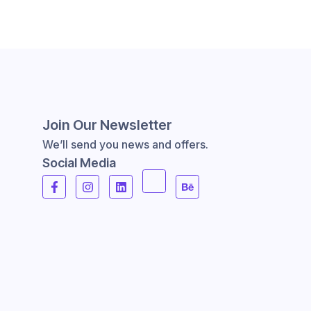
Join Our Newsletter
We’ll send you news and offers.
Social Media