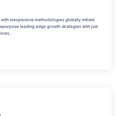
 with inexpensive methodologies globally initiate
 repurpose leading edge growth strategies with just
ices...
g