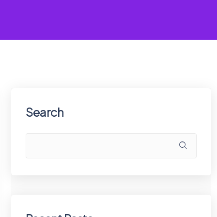
Search