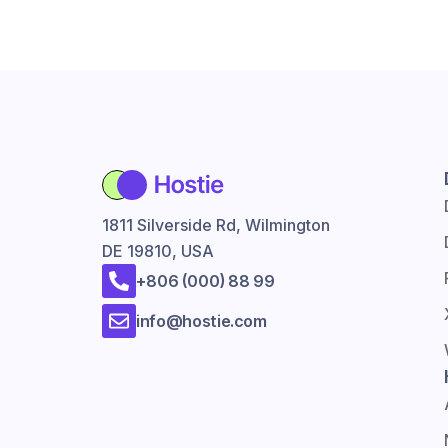
1811 Silverside Rd, Wilmington
DE 19810, USA
+806 (000) 88 99
info@hostie.com